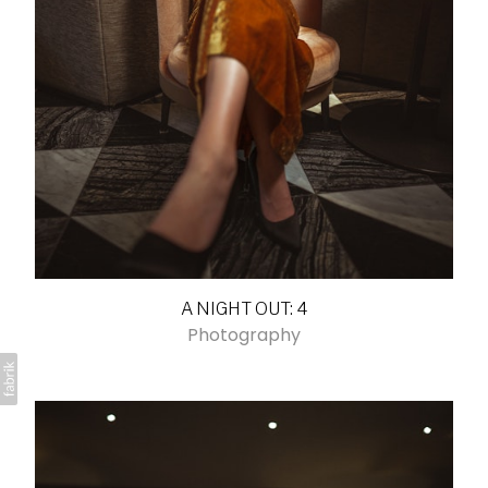
A NIGHT OUT: 4
Photography