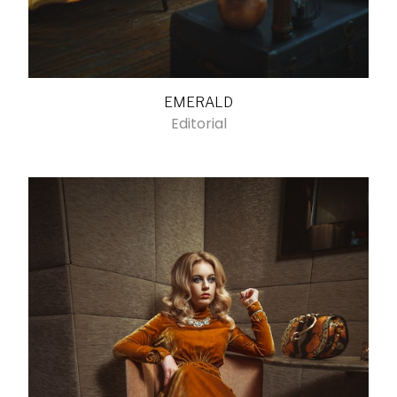
EMERALD
Editorial