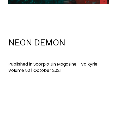
NEON DEMON
Published in Scorpio Jin Magazine - Valkyrie -
Volume 52 | October 2021