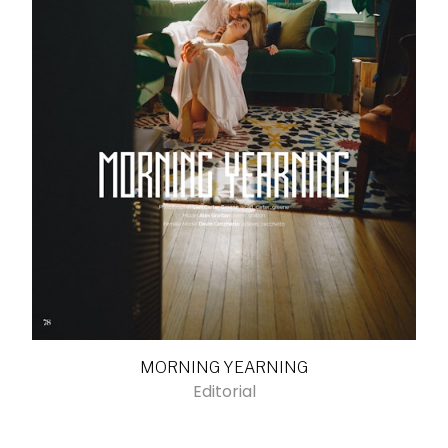
MORNING YEARNING
Editorial