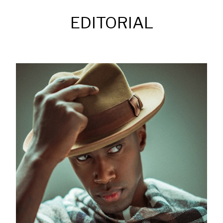
EDITORIAL