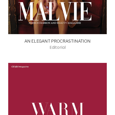
AN ELEGANT PROCRASTINATION
Editorial