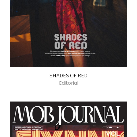
SHADES OF RED
Editorial