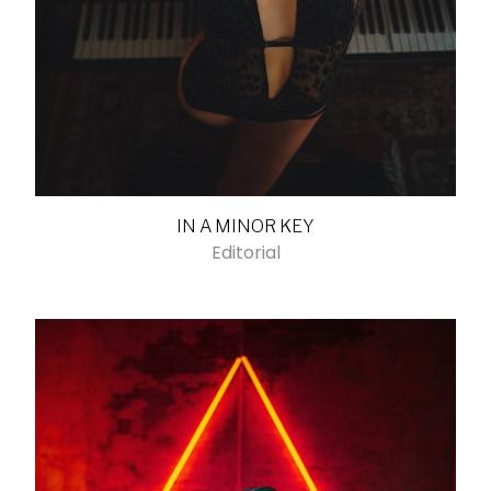
IN A MINOR KEY
Editorial