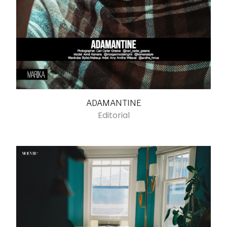
ADAMANTINE
Editorial