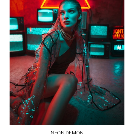
NEON DEMON