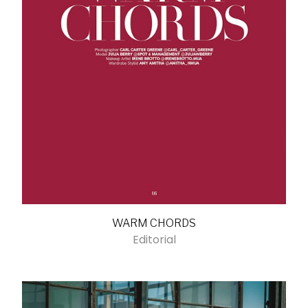
WARM CHORDS
Editorial