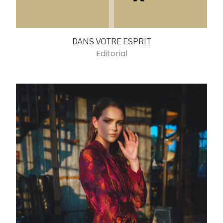
DANS VOTRE ESPRIT
Editorial