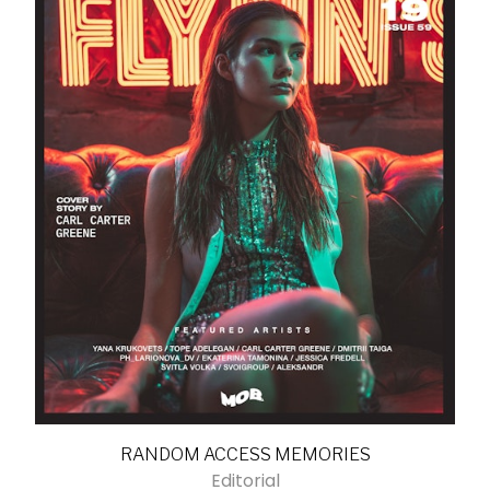
RANDOM ACCESS MEMORIES
Editorial