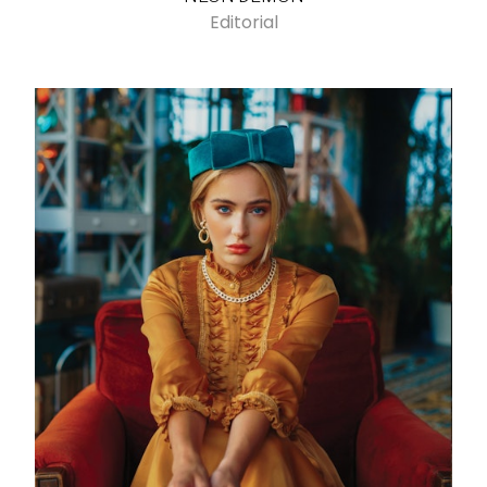
Editorial