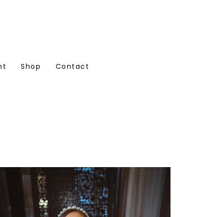
nt
Shop
Contact