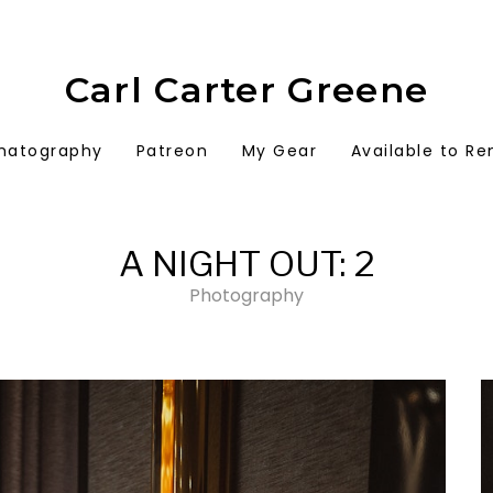
Carl Carter Greene
matography
Patreon
My Gear
Available to Re
A NIGHT OUT: 2
Photography