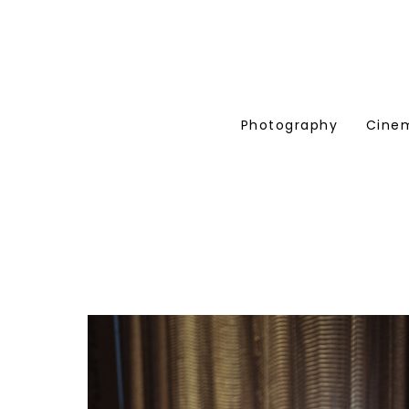
Photography
Cine