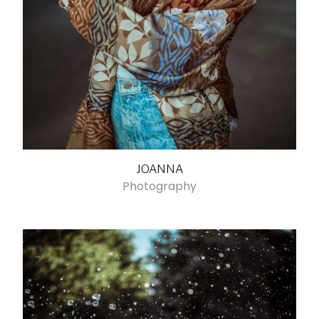
JOANNA
Photography