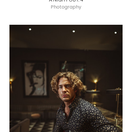
Photography