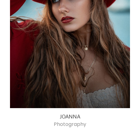
JOANNA
Photography