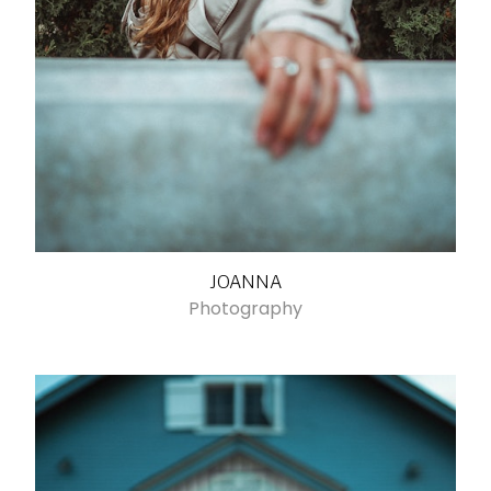
JOANNA
Photography