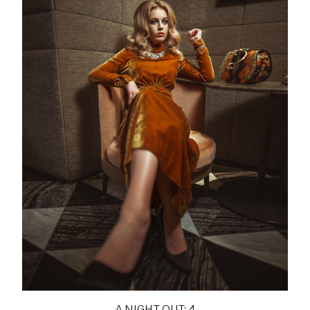
A NIGHT OUT: 4