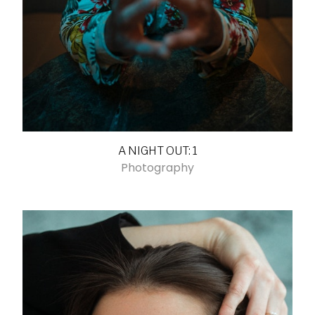
A NIGHT OUT: 1
Photography