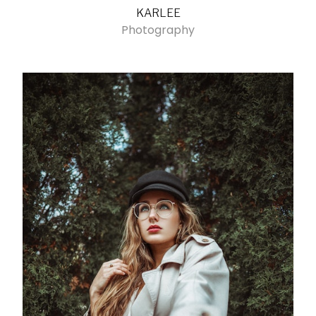
KARLEE
Photography