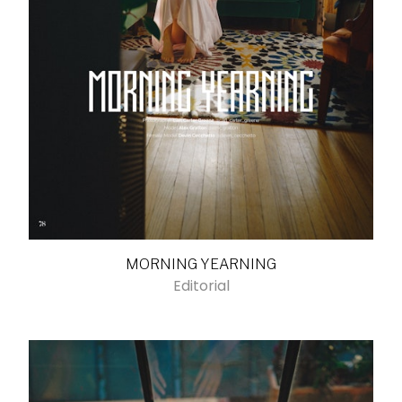
MORNING YEARNING
Editorial