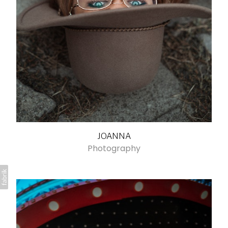
JOANNA
Photography