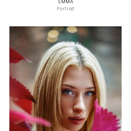
EMMA
Portrait