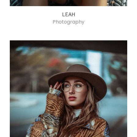
LEAH
Photography