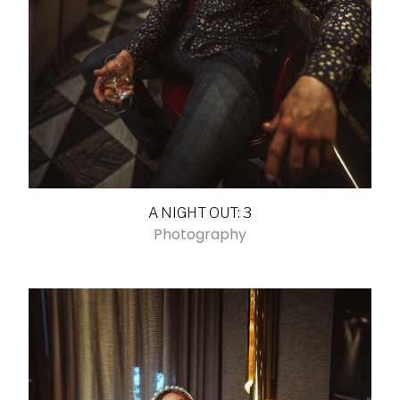
A NIGHT OUT: 3
Photography