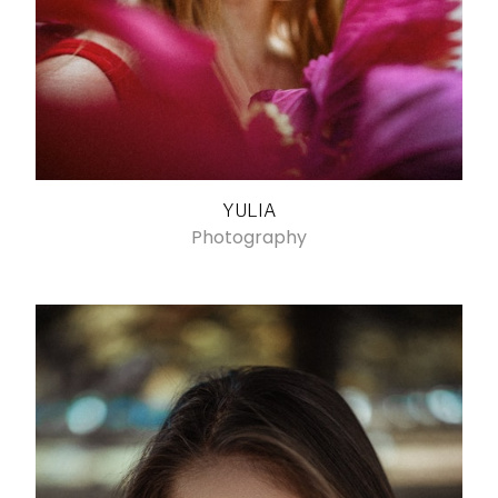
YULIA
Photography