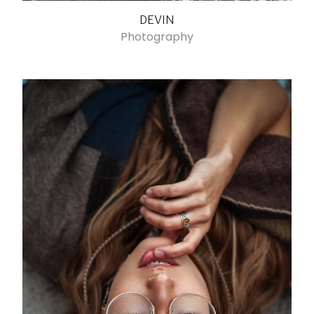
DEVIN
Photography