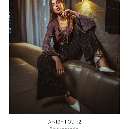
A NIGHT OUT: 2
Photography