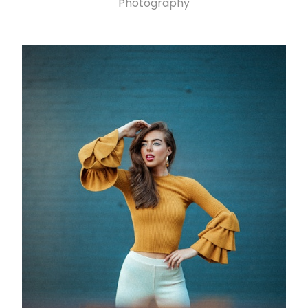
Photography