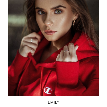
EMILY