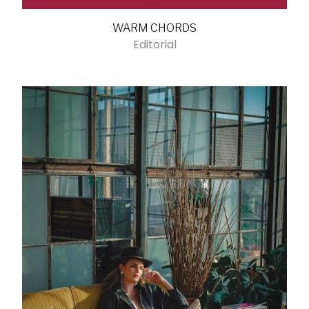
WARM CHORDS
Editorial