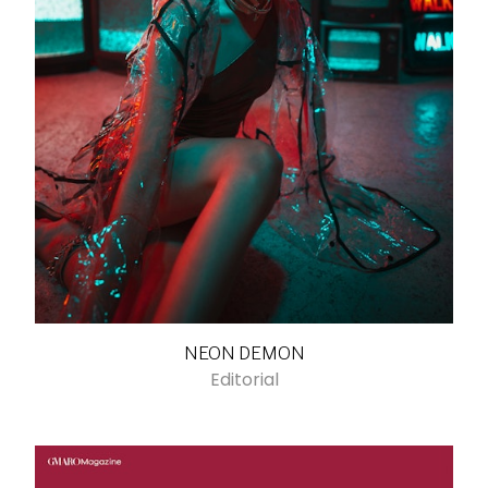
NEON DEMON
Editorial