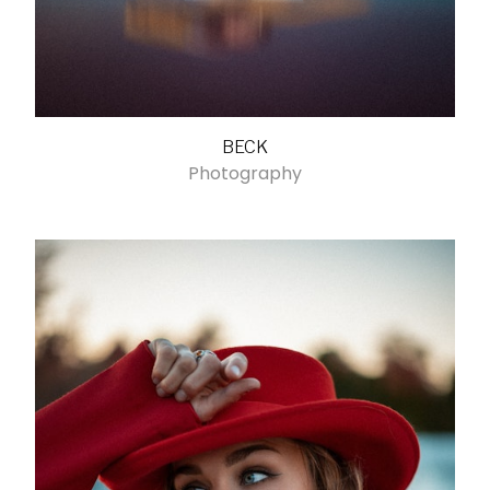
BECK
Photography