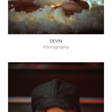
DEVIN
Photography