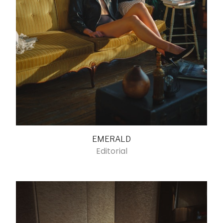
EMERALD
Editorial