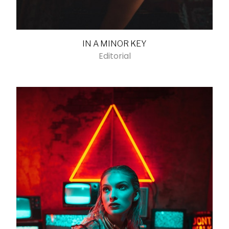
IN A MINOR KEY
Editorial