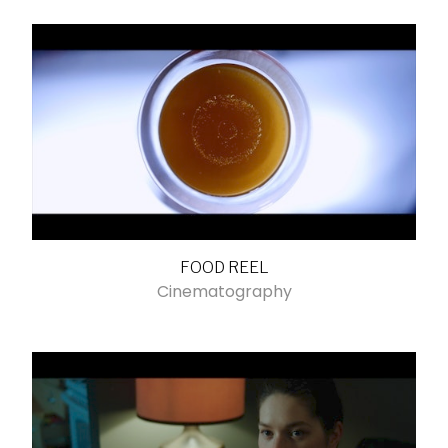
FOOD REEL
Cinematography