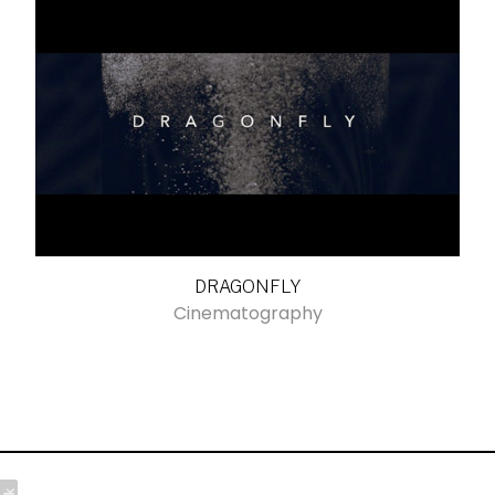
DRAGONFLY
Cinematography