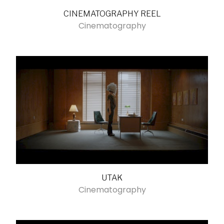
CINEMATOGRAPHY REEL
Cinematography
UTAK
Cinematography