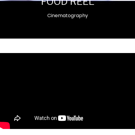
FOOD REEL
Cinematography