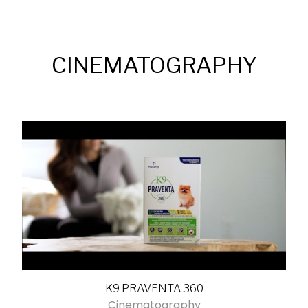
CINEMATOGRAPHY
K9 PRAVENTA 360
Cinematography