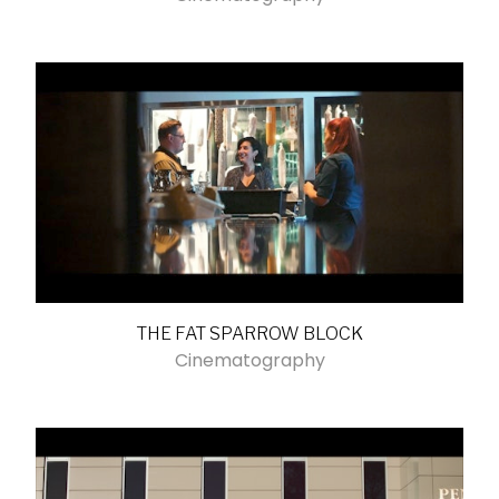
THE FAT SPARROW BLOCK
Cinematography