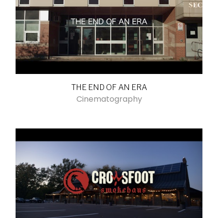
THE END OF AN ERA
Cinematography