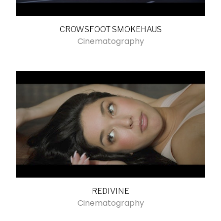
CROWSFOOT SMOKEHAUS
Cinematography
REDIVINE
Cinematography