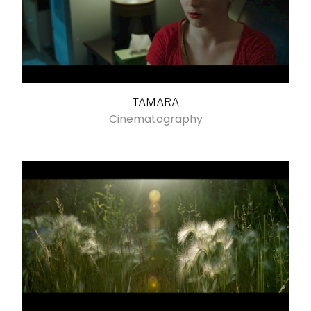
TAMARA
Cinematography