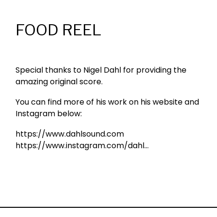
FOOD REEL
Special thanks to Nigel Dahl for providing the
amazing original score.
You can find more of his work on his website and
Instagram below:
https://www.dahlsound.com
https://www.instagram.com/dahl...