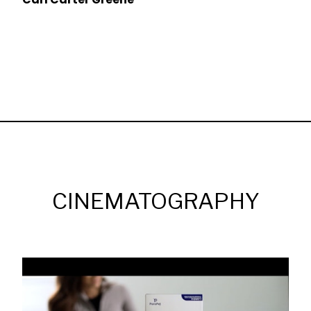
CINEMATOGRAPHY