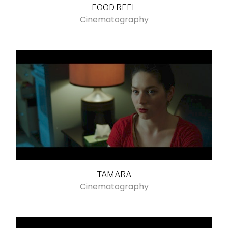
FOOD REEL
Cinematography
TAMARA
Cinematography