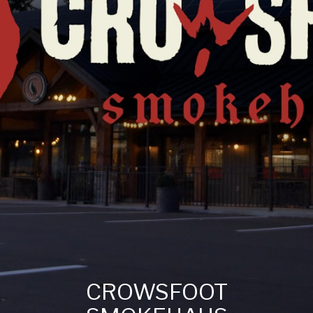
CROWSFOOT