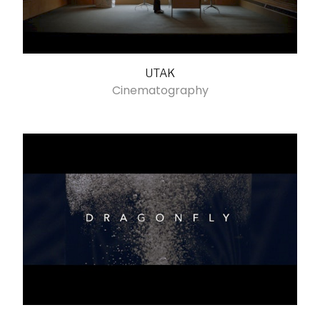
UTAK
Cinematography