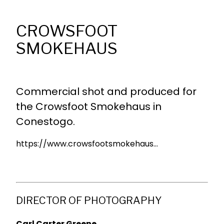
CROWSFOOT
SMOKEHAUS
Commercial shot and produced for
the Crowsfoot Smokehaus in
Conestogo.
https://www.crowsfootsmokehaus...
DIRECTOR OF PHOTOGRAPHY
Carl Carter Greene