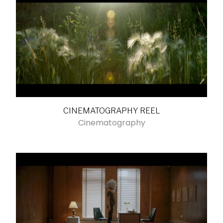
CINEMATOGRAPHY REEL
Cinematography