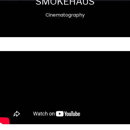
SMOKEHAUS
Cinematography