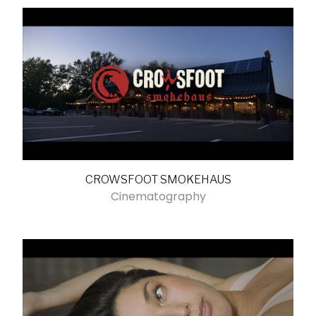
CROWSFOOT SMOKEHAUS
Cinematography