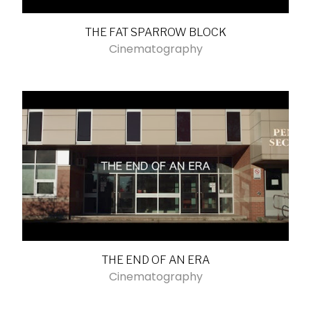
THE FAT SPARROW BLOCK
Cinematography
THE END OF AN ERA
Cinematography