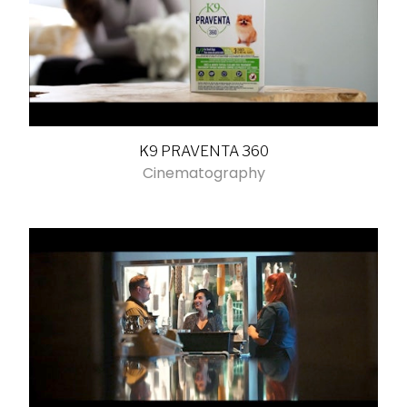
K9 PRAVENTA 360
Cinematography