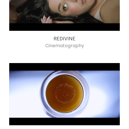
REDIVINE
Cinematography