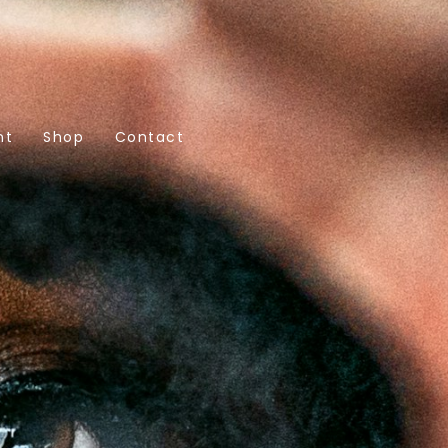
nt
Shop
Contact