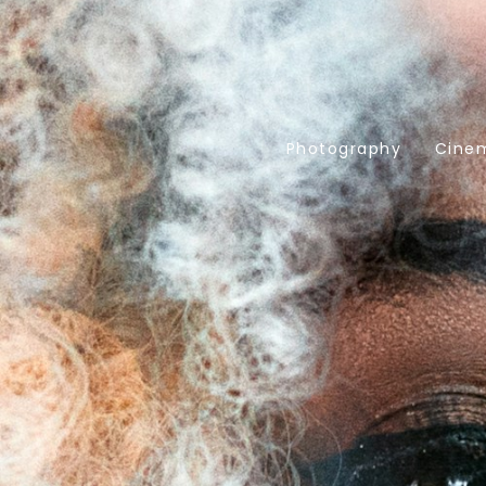
Photography
Cine