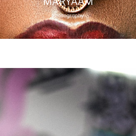
MARYAAM
Photography