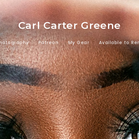
Carl Carter Greene
matography
Patreon
My Gear
Available to Re