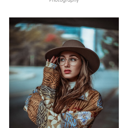
Photography