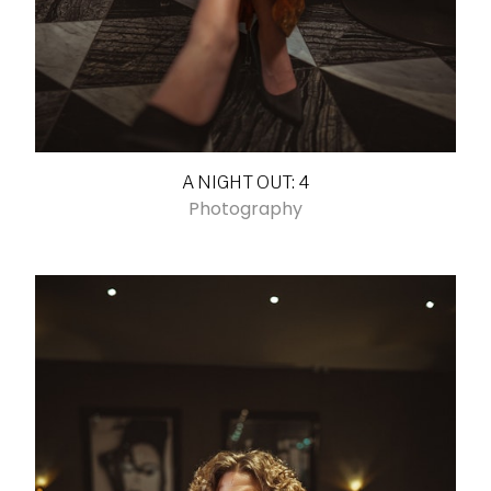
A NIGHT OUT: 4
Photography