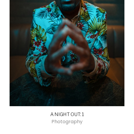
A NIGHT OUT: 1
Photography