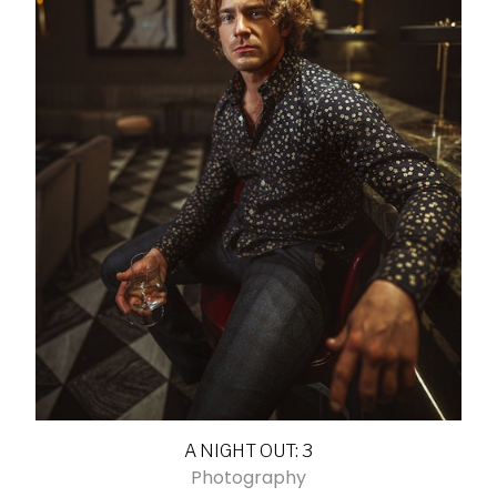
A NIGHT OUT: 3
Photography