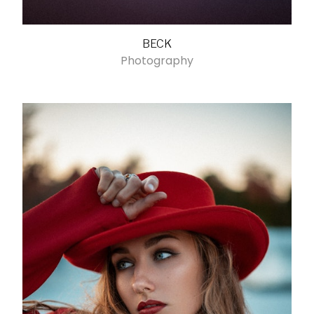
BECK
Photography