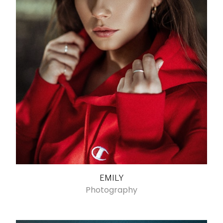
EMILY
Photography