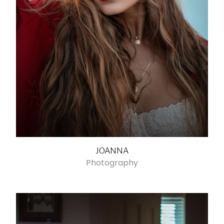
JOANNA
Photography