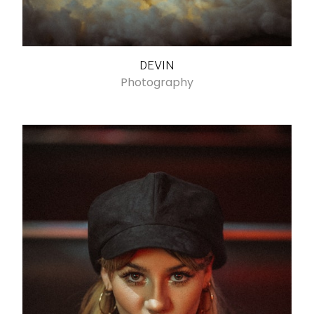
DEVIN
Photography