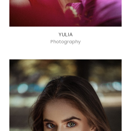
YULIA
Photography