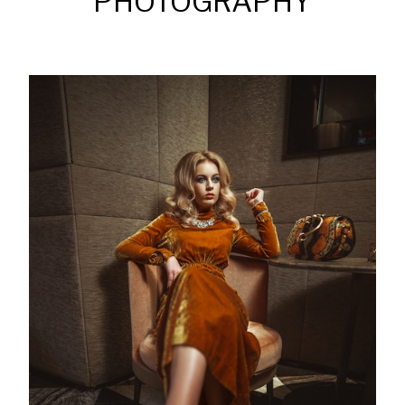
PHOTOGRAPHY