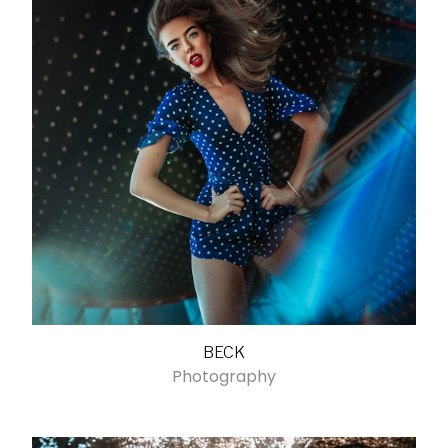
BECK
Photography