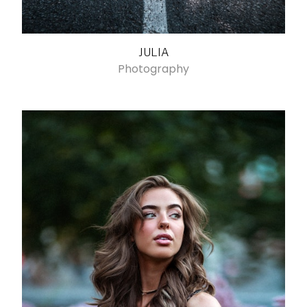
JULIA
Photography