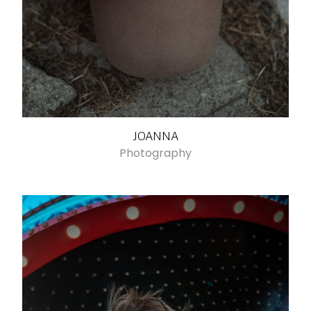
JOANNA
Photography