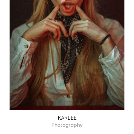
KARLEE
Photography