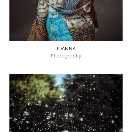
JOANNA
Photography