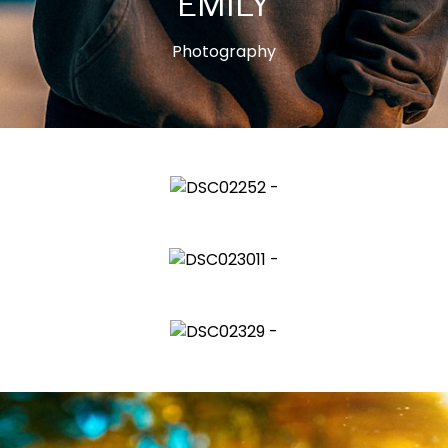
EMILY
Photography