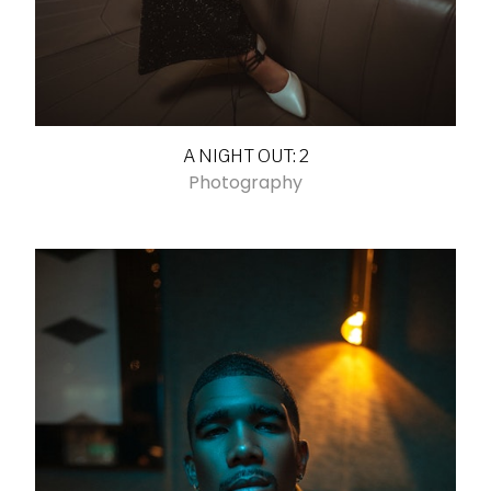
A NIGHT OUT: 2
Photography