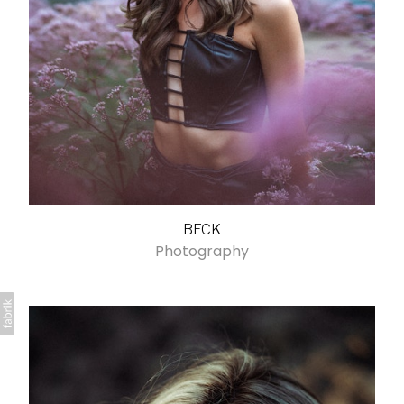
BECK
Photography