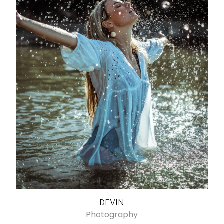
DEVIN
Photography