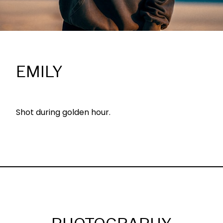
EMILY
Shot during golden hour.