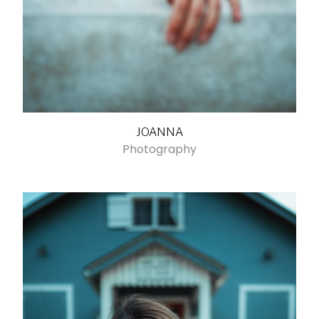
JOANNA
Photography