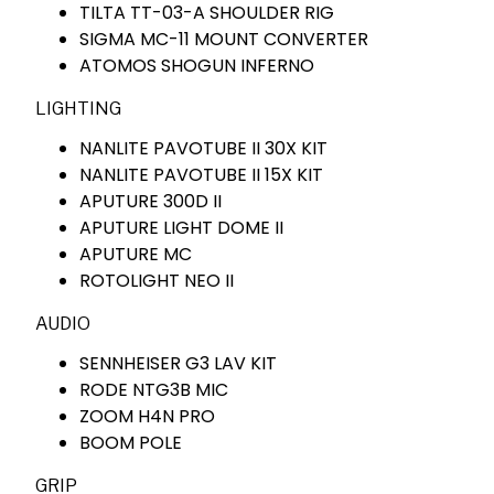
TILTA TT-03-A SHOULDER RIG
SIGMA MC-11 MOUNT CONVERTER
ATOMOS SHOGUN INFERNO
LIGHTING
NANLITE PAVOTUBE II 30X KIT
NANLITE PAVOTUBE II 15X KIT
APUTURE 300D II
APUTURE LIGHT DOME II
APUTURE MC
ROTOLIGHT NEO II
AUDIO
SENNHEISER G3 LAV KIT
RODE NTG3B MIC
ZOOM H4N PRO
BOOM POLE
GRIP