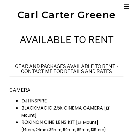
Carl Carter Greene
Photography
Portrait
Editorial
Boudoir
AVAILABLE TO RENT
Product
Cinematography
Commercial
Short Film
Documentary
GEAR AND PACKAGES AVAILABLE TO RENT -
Reels
CONTACT ME FOR DETAILS AND RATES
Patreon
My Gear
CAMERA
Available to Rent
Shop
DJI INSPIRE
Contact
BLACKMAGIC 2.5k CINEMA CAMERA
[EF
Mount]
ROKINON CINE LENS KIT
[EF Mount]
(14mm, 24mm, 35mm, 50mm, 85mm, 135mm)