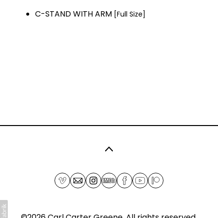
C-STAND WITH ARM
[Full Size]
©2026
Carl Carter Greene
. All rights reserved.