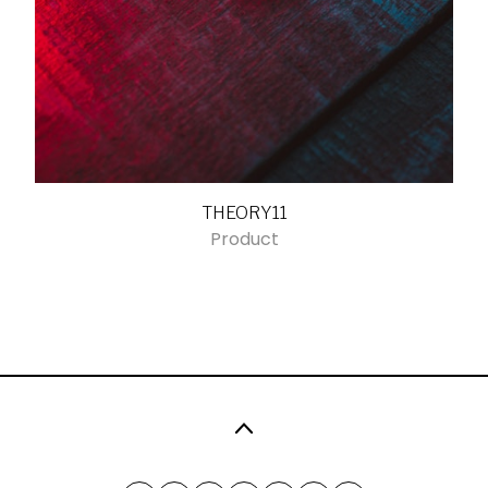
THEORY11
Product