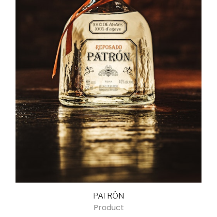
PATRÓN
Product