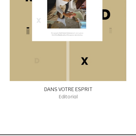
DANS VOTRE ESPRIT
Editorial