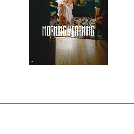
Editorial