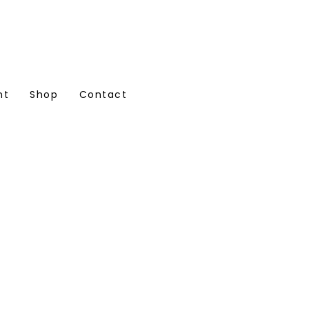
nt
Shop
Contact