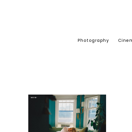
Photography
Cine