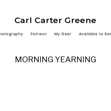
Carl Carter Greene
matography
Patreon
My Gear
Available to Re
MORNING YEARNING