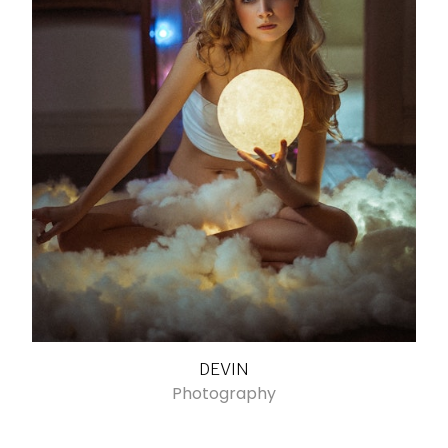
DEVIN
Photography