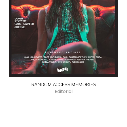
RANDOM ACCESS MEMORIES
Editorial