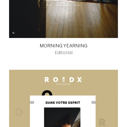
MORNING YEARNING
Editorial