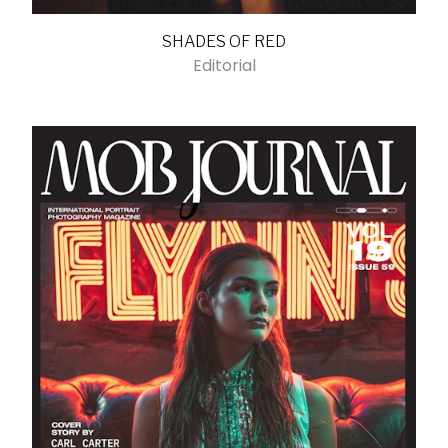
SHADES OF RED
Editorial