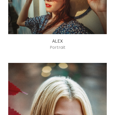
ALEX
Portrait