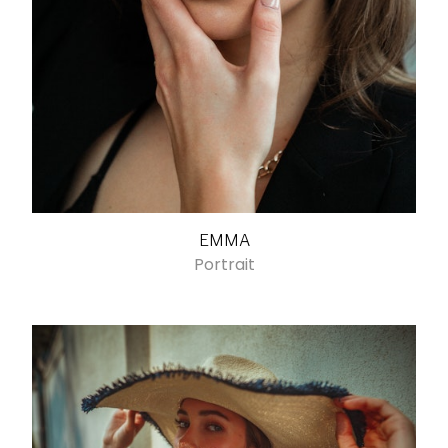
EMMA
Portrait