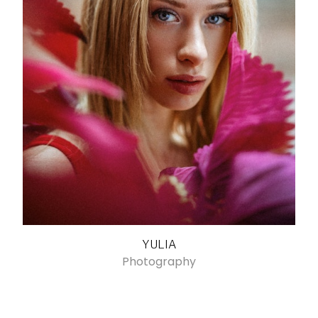
YULIA
Photography