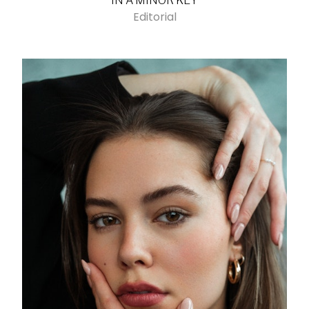
IN A MINOR KEY
Editorial