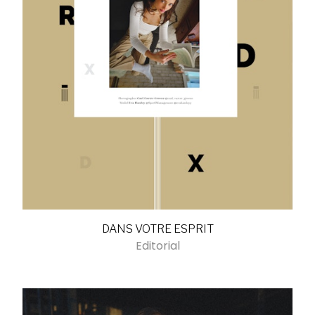
DANS VOTRE ESPRIT
Editorial