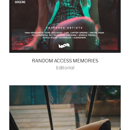
RANDOM ACCESS MEMORIES
Editorial