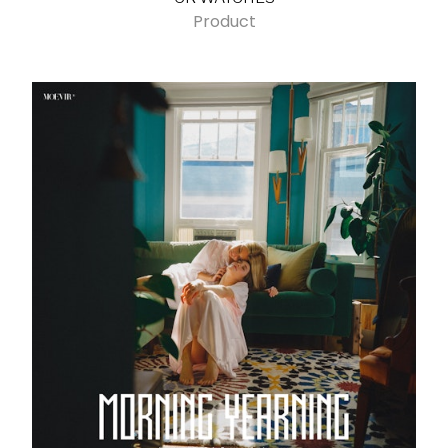
Product