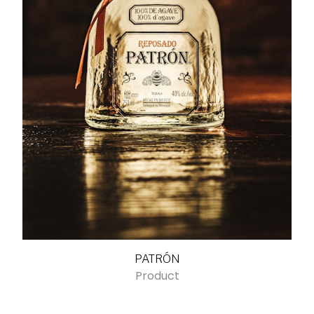
PATRÓN
Product