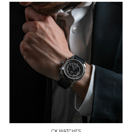
CK WATCHES